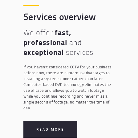
Services overview
fast,
We offer
professional
and
exceptional
services
If you haven’t considered CCTV for your business
before now, there are numerous advantages to
installing a system sooner rather than later.
Computer-based DVR technology eliminates the
use of tape and allows you to watch footage
while you continue recording and never miss a
single second of footage, no matter the time of
day.
READ MORE