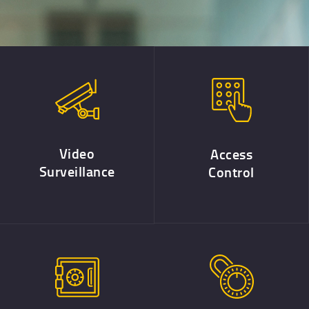
Video
Access
Surveillance
Control