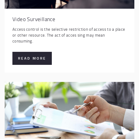
Video Surveillance
Access control is the selective restriction of access to a place
or other resource. The act of acces sing may mean
consuming.
READ MORE