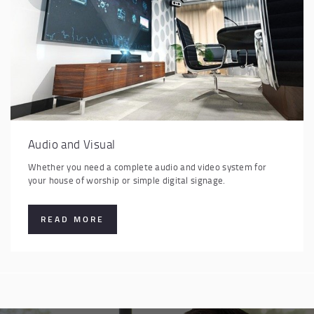
Audio and Visual
Whether you need a complete audio and video system for
your house of worship or simple digital signage.
READ MORE