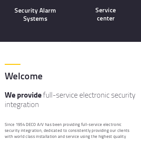
Service
Security Alarm
center
Systems
Welcome
We provide
full-service electronic security
integration
Since 1954 DECO A/V has been providing full-service electronic
security integration, dedicated to consistently providing our clients
with world class installation and service using the highest quality