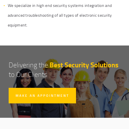
We specialize in high end security systems integration and
advanced troubleshooting of all types of electronic security
equipment.
Best Security Solutions
Delivering the
to Our Clients
MAKE AN APPOINTMENT