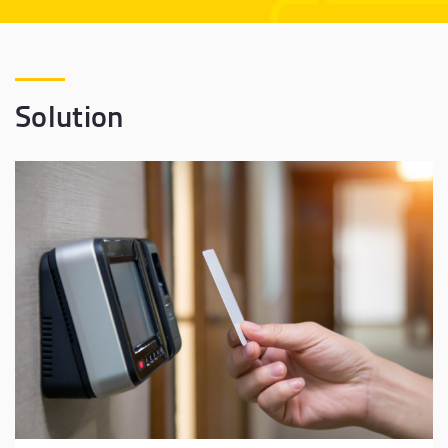
Solution