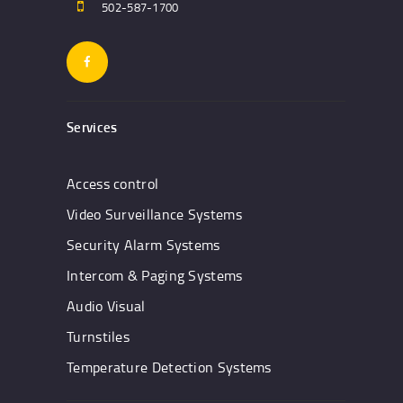
502-587-1700
Services
Access control
Video Surveillance Systems
Security Alarm Systems
Intercom & Paging Systems
Audio Visual
Turnstiles
Temperature Detection Systems