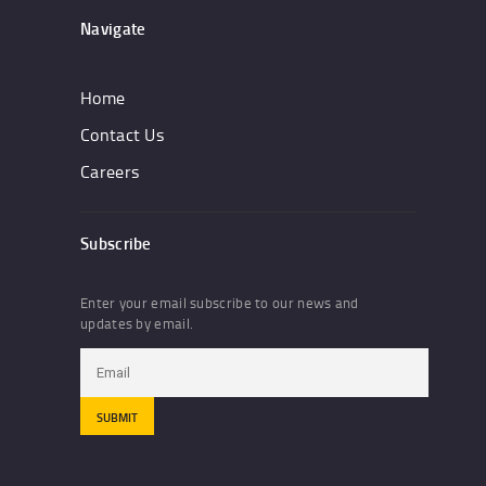
Navigate
Home
Contact Us
Careers
Subscribe
Enter your email subscribe to our news and
updates by email.