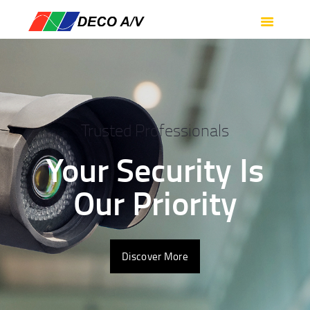
HOME
SERVICES
PRODUCTS
SUPPORT
ABOUT US
Trusted Professionals
CONTACT US
Your Security Is
Our Priority
Discover More