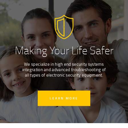
Making Your Life Safer
We specialize in high end security systems
integration and advanced troubleshooting of
all types of electronic security equipment.
LEARN MORE