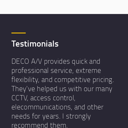
Testimonials
DECO A/V provides quick and
professional service, extreme
flexibility, and competitive pricing.
They've helped us with our many
CCTV, access control,
elecommunications, and other
needs for years. I strongly
recommend them.