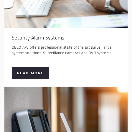
Security Alarm Systems
DECO A/V offers professional state of the art surveillance
system solutions. Surveillance cameras and DVR systems.
READ MORE