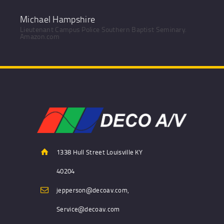
Michael Hampshire
Lieutenant Campus Police Southern Baptist Seminary.
Amazon.com
1338 Hull Street Louisville KY
40204
jepperson@decoav.com,
Service@decoav.com