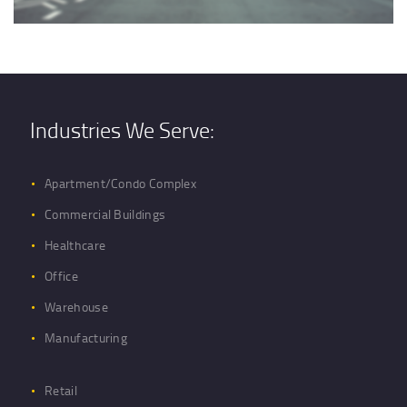
Industries We Serve:
Apartment/Condo Complex
Commercial Buildings
Healthcare
Office
Warehouse
Manufacturing
Retail