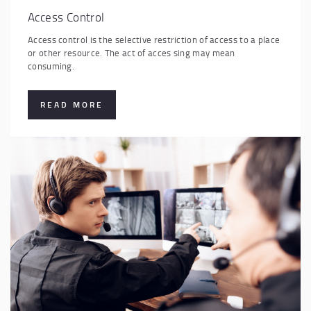
Access Control
Access control is the selective restriction of access to a place
or other resource. The act of acces sing may mean
consuming.
READ MORE