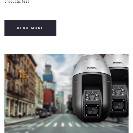
products. test
READ MORE