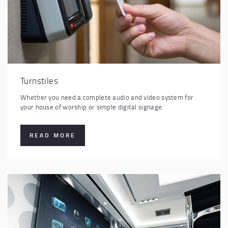
Turnstiles
Whether you need a complete audio and video system for
your house of worship or simple digital signage.
READ MORE