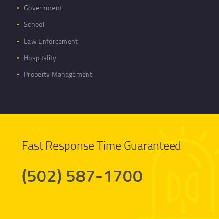
Government
School
Law Enforcement
Hospitality
Property Management
Fast Response Time Guaranteed
(502) 587-1700