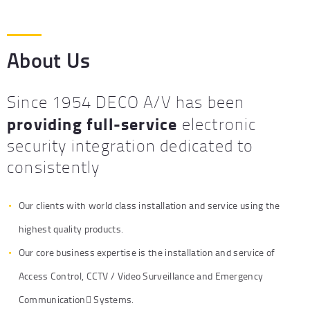
About Us
Since 1954 DECO A/V has been
providing full-service
electronic
security integration dedicated to
consistently
Our clients with world class installation and service using the
highest quality products.
Our core business expertise is the installation and service of
Access Control, CCTV / Video Surveillance and Emergency
Communication Systems.