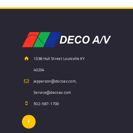
1338 Hull Street Louisville KY
40204
jepperson@decoav.com,
Service@decoav.com
502-587-1700