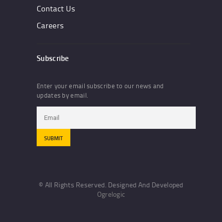
Contact Us
Careers
Subscribe
Enter your email subscribe to our news and
updates by email.
© All Rights Reserved. Designed And Developed
Ogrelogic