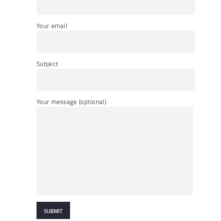
Your email
Subject
Your message (optional)