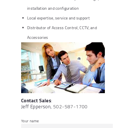
installation and configuration
Local expertise, service and support
Distributor of Access Control, CCTV, and
Accessories
Contact Sales
:
Jeff Epperson,
502-587-1700
Your name