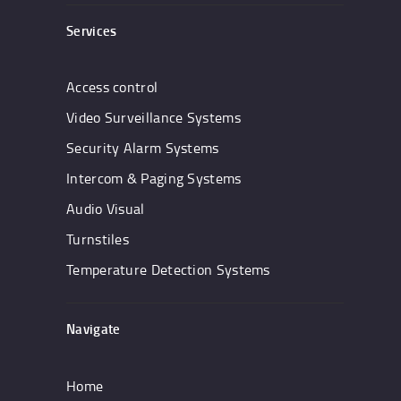
Services
Access control
Video Surveillance Systems
Security Alarm Systems
Intercom & Paging Systems
Audio Visual
Turnstiles
Temperature Detection Systems
Navigate
Home