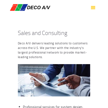
HOME
SERVICES
PRODUCTS
Sales and Consulting
SUPPORT
ABOUT US
Deco A/V delivers leading solutions to customers
across the U.S. We partner with the industry’s
CONTACT US
largest professional network to provide market-
leading solutions.
Professional services for system design,