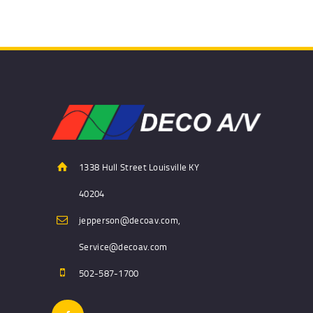
1338 Hull Street Louisville KY
40204
jepperson@decoav.com,
Service@decoav.com
502-587-1700