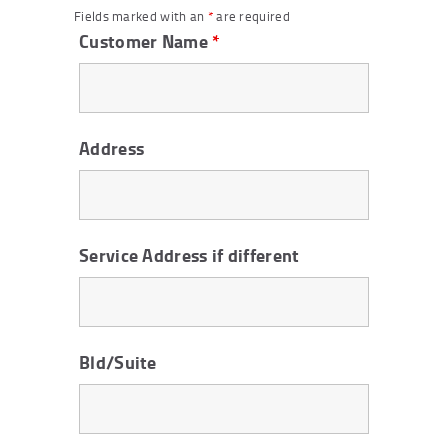
Fields marked with an
*
are required
Customer Name
*
Address
Service Address if different
Bld/Suite