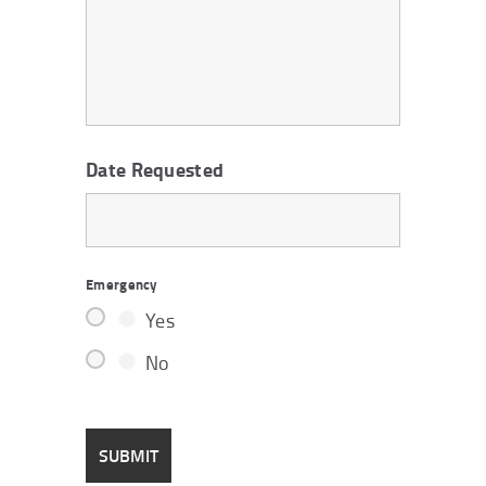
Date Requested
Emergency
Yes
No