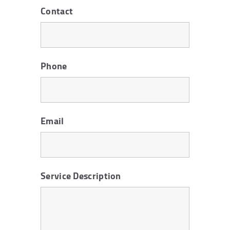
Contact
Phone
Email
Service Description