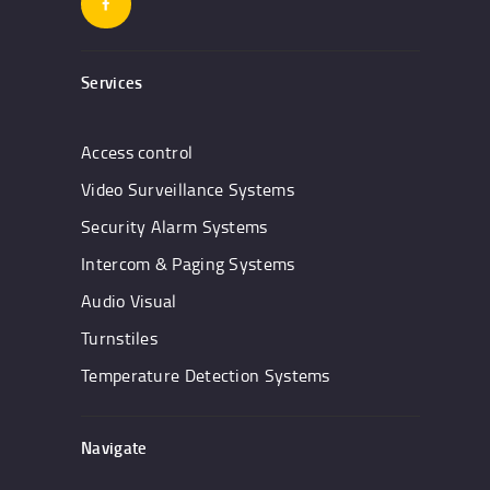
Services
Access control
Video Surveillance Systems
Security Alarm Systems
Intercom & Paging Systems
Audio Visual
Turnstiles
Temperature Detection Systems
Navigate