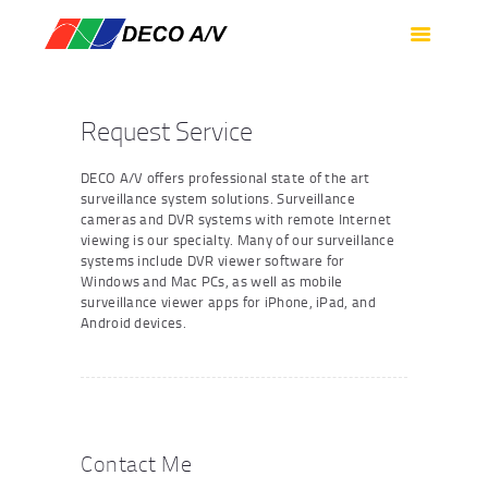
HOME
SERVICES
PRODUCTS
Request Service
SUPPORT
DECO A/V offers professional state of the art
ABOUT US
surveillance system solutions. Surveillance
cameras and DVR systems with remote Internet
CONTACT US
viewing is our specialty. Many of our surveillance
systems include DVR viewer software for
Windows and Mac PCs, as well as mobile
surveillance viewer apps for iPhone, iPad, and
Android devices.
Contact Me