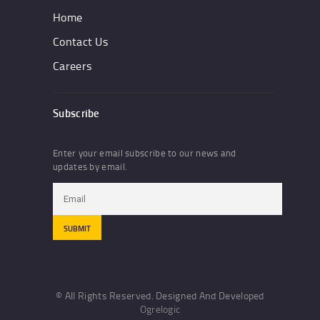
Home
Contact Us
Careers
Subscribe
Enter your email subscribe to our news and
updates by email.
© All Rights Reserved. Designed And Developed
Ogrelogic