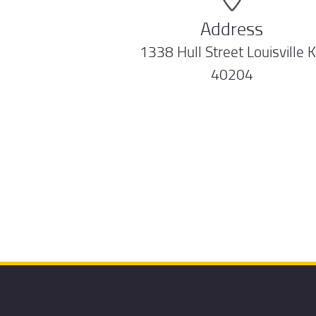
Address
1338 Hull Street Louisville 
40204