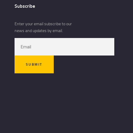
Subscribe
Enter your email subscribe to our
news and updates by email.