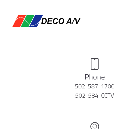
Phone
502-587-1700
502-584-CCTV