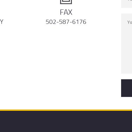
FAX
KY
502-587-6176