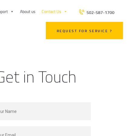
port
About us
Contact Us
502-587-1700
REQUEST FOR SERVICE ?
Get in Touch