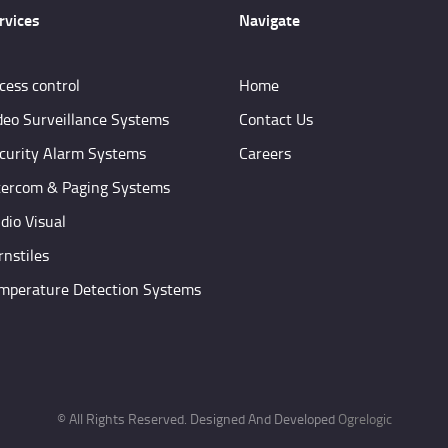
rvices
Navigate
cess control
Home
deo Surveillance Systems
Contact Us
curity Alarm Systems
Careers
tercom & Paging Systems
dio Visual
rnstiles
mperature Detection Systems
© All Rights Reserved. Designed And Developed
Ogrelogic