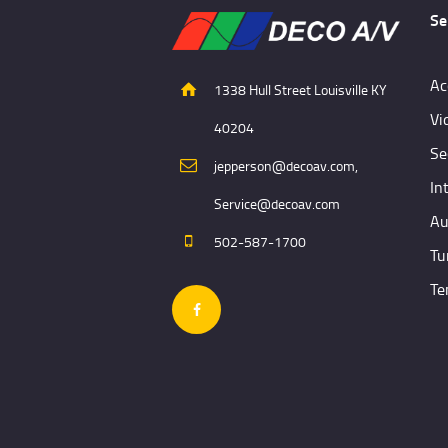
Se
Ac
1338 Hull Street Louisville KY
Vi
40204
Se
jepperson@decoav.com,
In
Service@decoav.com
Au
502-587-1700
Tu
Te