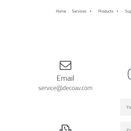
Home
Services
Products
Sup
HOME
SERVICES
PRODUCTS
SUPPORT
ABOUT US
Email
CONTACT US
service@decoav.com