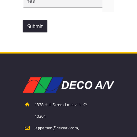
Submit
1338 Hull Street Louisville KY
40204
jepperson@decoav.com,