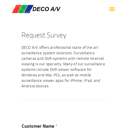
HOME
SERVICES
PRODUCTS
Request Survey
SUPPORT
DECO A/V offers professional state of the art
ABOUT US
surveillance system solutions. Surveillance
cameras and DVR systems with remote Internet
CONTACT US
viewing is our specialty. Many of our surveillance
systems include DVR viewer software for
Windows and Mac PCs, as well as mobile
surveillance viewer apps for iPhone, iPad, and
Android devices.
Customer Name
*