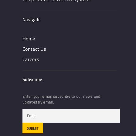
Navigate
Home
Contact Us
Careers
Subscribe
Enter your email subscribe to our news and
updates by email.