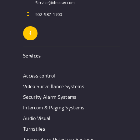
Service@decoav.com
502-587-1700
Services
Access control
Video Surveillance Systems
Security Alarm Systems
Intercom & Paging Systems
Audio Visual
Turnstiles
Temperature Detection Systems