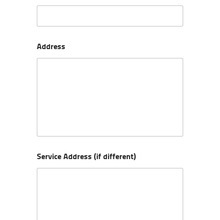
Address
Service Address (if different)