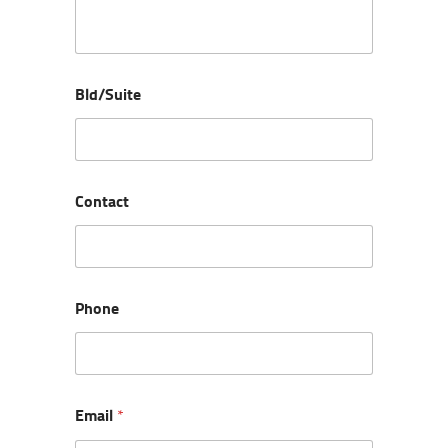
Bld/Suite
Contact
Phone
Email
*