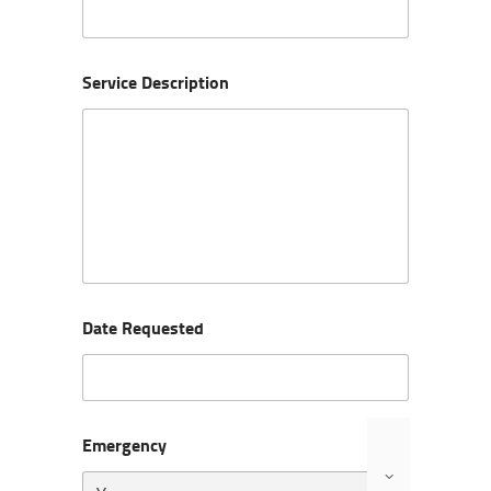
Service Description
Date Requested
Emergency