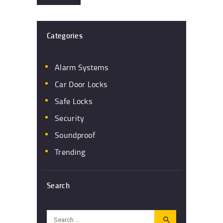
Categories
Alarm Systems
Car Door Locks
Safe Locks
Security
Soundproof
Trending
Search
Search