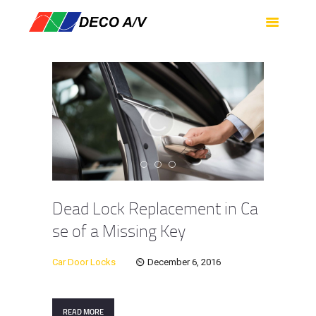
HOME
SERVICES
PRODUCTS
SUPPORT
ABOUT US
CONTACT US
Dead Lock Replacement in Ca
se of a Missing Key
Car Door Locks
December 6, 2016
READ MORE