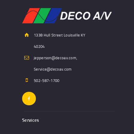
1338 Hull Street Louisville KY
40204
jepperson@decoav.com,
Service@decoav.com
502-587-1700
Services