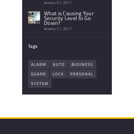
January 27, 2017
What is Causing Your
Security Level to Go
Down?
January 21, 2017
Tags
ALARM
AUTO
BUSINESS
GUARD
LOCK
PERSONAL
SYSTEM