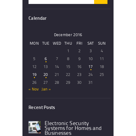
for:
Calendar
December 2016
MON
TUE
WED
THU
FRI
SAT
SUN
1
2
3
4
5
6
7
8
9
10
11
12
13
14
15
16
17
18
19
20
21
22
23
24
25
26
27
28
29
30
31
« Nov
Jan »
Recent Posts
Electronic Security
Systems for Homes and
Businesses