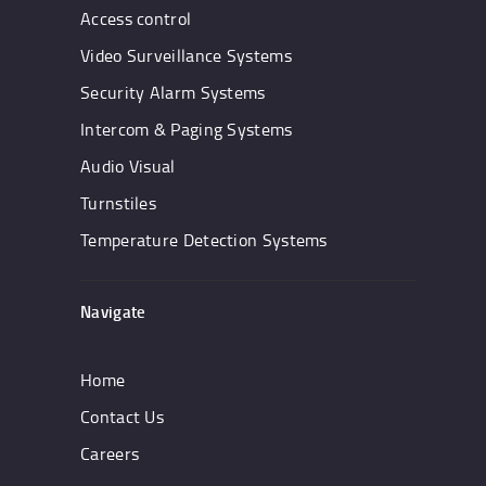
Access control
Video Surveillance Systems
Security Alarm Systems
Intercom & Paging Systems
Audio Visual
Turnstiles
Temperature Detection Systems
Navigate
Home
Contact Us
Careers