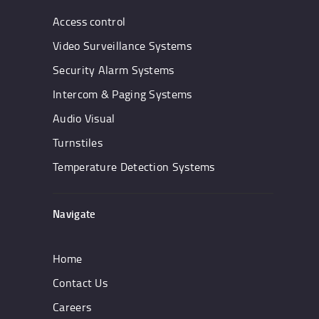
Access control
Video Surveillance Systems
Security Alarm Systems
Intercom & Paging Systems
Audio Visual
Turnstiles
Temperature Detection Systems
Navigate
Home
Contact Us
Careers