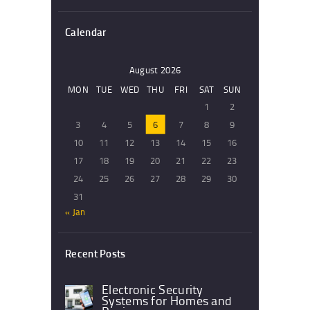
Calendar
August 2026
MON
TUE
WED
THU
FRI
SAT
SUN
1
2
3
4
5
6
7
8
9
10
11
12
13
14
15
16
17
18
19
20
21
22
23
24
25
26
27
28
29
30
31
« Jan
Recent Posts
Electronic Security
Systems for Homes and