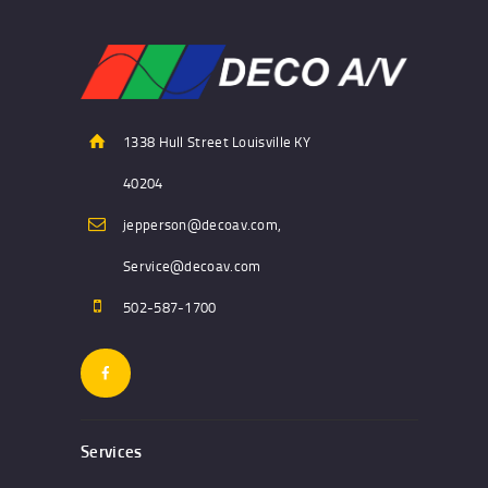
1338 Hull Street Louisville KY
40204
jepperson@decoav.com,
Service@decoav.com
502-587-1700
Services