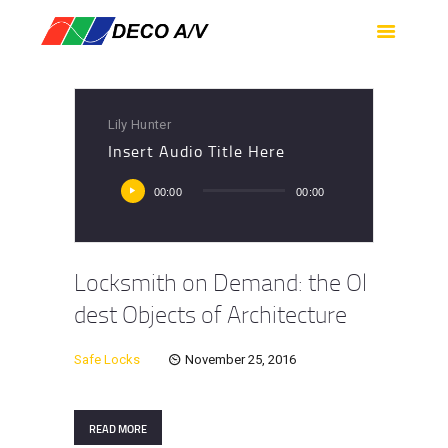
HOME
SERVICES
PRODUCTS
Lily Hunter
SUPPORT
Insert Audio Title Here
ABOUT US
Audio
00:00
00:00
Player
CONTACT US
Locksmith on Demand: the Ol
dest Objects of Architecture
Safe Locks
November 25, 2016
READ MORE