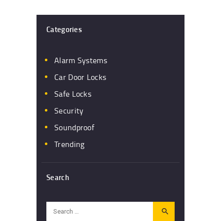
Categories
Alarm Systems
Car Door Locks
Safe Locks
Security
Soundproof
Trending
Search
Search
for: