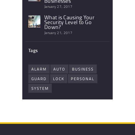
Businesses
January 27, 2017
What is Causing Your
Security Level to Go
Down?
January 21, 2017
Tags
ALARM
AUTO
BUSINESS
GUARD
LOCK
PERSONAL
SYSTEM