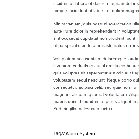
incidunt ut labore et dolore magnam dolor si
tempor incididunt ut labore et dolore magna
Minim veniam, quis nostrud exercitation ull
aute irure dolor in reprehenderit in voluptat
sint occaecat cupidatat non proident, sunt i
ut perspiciatis unde omnis iste natus error si
Voluptatem accusantium doloremque laudan
inventore veritatis et quasi architecto bea
quia voluptas sit aspernatur aut odit aut fu
voluptatem sequi nesciunt. Neque porro qui
consectetur, adipisci velit, sed quia non n
magnam aliquam quaerat voluptatem. Aliqua
mauris enim, bibendum at purus aliquet, maxi
Sed fringilla malesuada luctus.
Tags:
Alarm
,
System