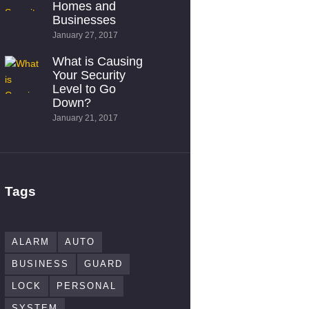
Homes and
Businesses
January 27, 2017
What is Causing
Your Security
Level to Go
Down?
January 21, 2017
Tags
ALARM
AUTO
BUSINESS
GUARD
LOCK
PERSONAL
SYSTEM