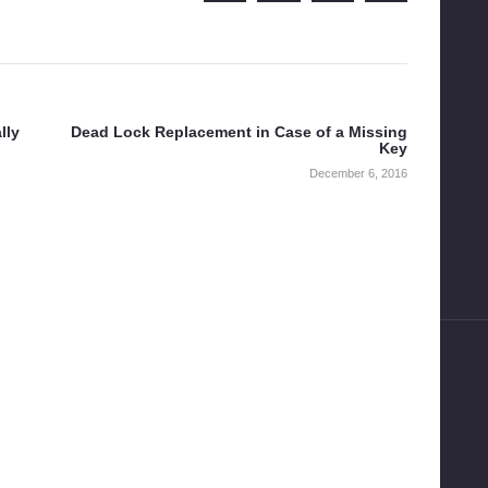
lly
Dead Lock Replacement in Case of a Missing
Next
Key
post:
December 6, 2016