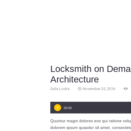
Locksmith on Deman
Architecture
Safe Locks
November 25, 2016
Audio
00:00
Player
Quuntur magni dolores eos qui ratione volu
dolorem ipsum quiaolor sit amet, consectet