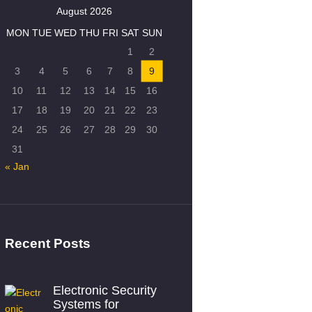
August 2026
MON
TUE
WED
THU
FRI
SAT
SUN
1
2
3
4
5
6
7
8
9
10
11
12
13
14
15
16
17
18
19
20
21
22
23
24
25
26
27
28
29
30
31
« Jan
Recent Posts
Electronic Security
Systems for