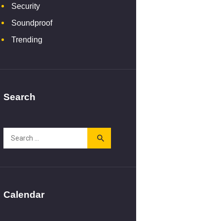
Security
Soundproof
Trending
Search
Search
for:
Calendar