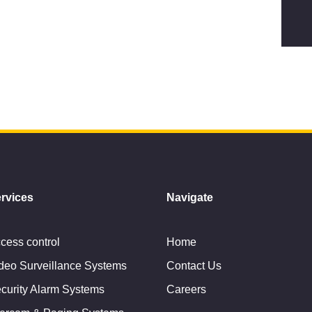
rvices
Navigate
cess control
Home
deo Surveillance Systems
Contact Us
curity Alarm Systems
Careers