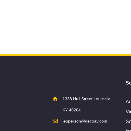
Se
1338 Hull Street Louisville
Ac
KY 40204
Vi
jepperson@decoav.com,
Se