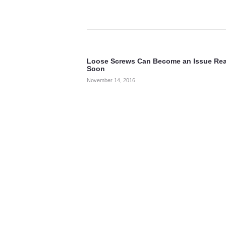
Post
navigation
Loose Screws Can Become an Issue Rea
Previous
Soon
post:
November 14, 2016