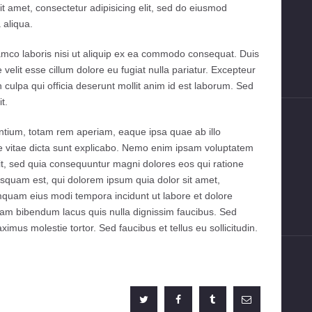
to
t amet, consectetur adipisicing elit, sed do eiusmod
increase
 aliqua.
or
decrease
amco laboris nisi ut aliquip ex ea commodo consequat. Duis
volume.
e velit esse cillum dolore eu fugiat nulla pariatur. Excepteur
n culpa qui officia deserunt mollit anim id est laborum. Sed
t.
tium, totam rem aperiam, eaque ipsa quae ab illo
tae vitae dicta sunt explicabo. Nemo enim ipsam voluptatem
git, sed quia consequuntur magni dolores eos qui ratione
squam est, qui dolorem ipsum quia dolor sit amet,
umquam eius modi tempora incidunt ut labore et dolore
m bibendum lacus quis nulla dignissim faucibus. Sed
mus molestie tortor. Sed faucibus et tellus eu sollicitudin.