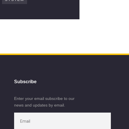
Subscribe
Enter your email subscribe to our
news and updates by email.