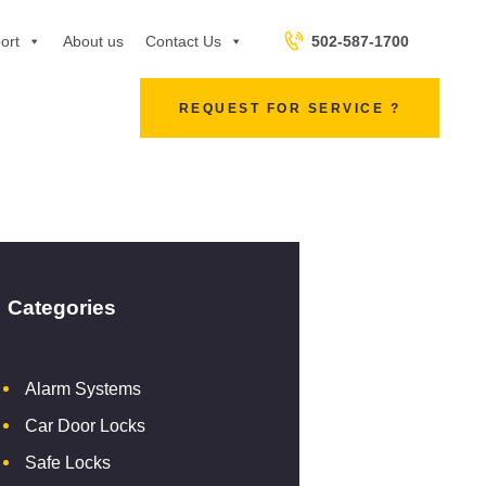
502-587-1700
ort
About us
Contact Us
REQUEST FOR SERVICE ?
Categories
Alarm Systems
Car Door Locks
Safe Locks