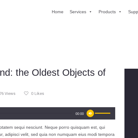
Home
Services
Products
Supp
HOME
SERVICES
PRODUCTS
SUPPORT
ABOUT US
d: the Oldest Objects of
CONTACT US
76
Views
0
Likes
Use
00:00
Up/Down
Arrow
ptatem sequi nesciunt. Neque porro quisquam est, qui
keys
ur, adipisci velit, sed quia non numquam eius modi tempora