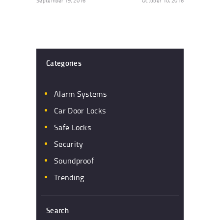
September 19, 2016
October 10, 2016
Categories
Alarm Systems
Car Door Locks
Safe Locks
Security
Soundproof
Trending
Search