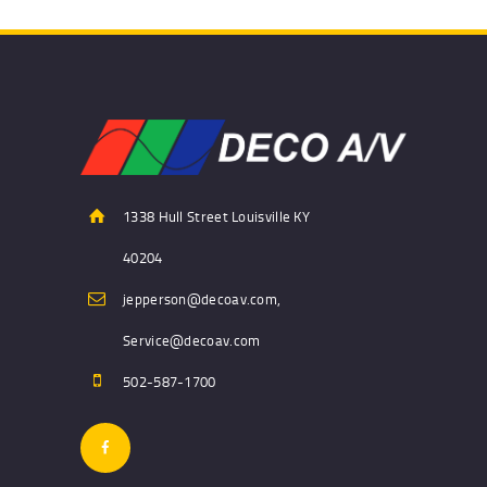
1338 Hull Street Louisville KY
40204
jepperson@decoav.com,
Service@decoav.com
502-587-1700