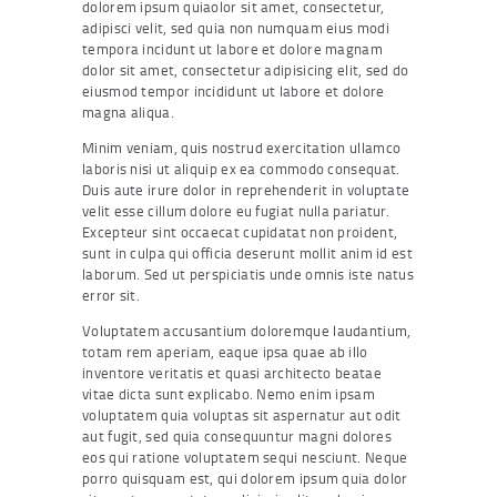
dolorem ipsum quiaolor sit amet, consectetur,
adipisci velit, sed quia non numquam eius modi
tempora incidunt ut labore et dolore magnam
dolor sit amet, consectetur adipisicing elit, sed do
eiusmod tempor incididunt ut labore et dolore
magna aliqua.
Minim veniam, quis nostrud exercitation ullamco
laboris nisi ut aliquip ex ea commodo consequat.
Duis aute irure dolor in reprehenderit in voluptate
velit esse cillum dolore eu fugiat nulla pariatur.
Excepteur sint occaecat cupidatat non proident,
sunt in culpa qui officia deserunt mollit anim id est
laborum. Sed ut perspiciatis unde omnis iste natus
error sit.
Voluptatem accusantium doloremque laudantium,
totam rem aperiam, eaque ipsa quae ab illo
inventore veritatis et quasi architecto beatae
vitae dicta sunt explicabo. Nemo enim ipsam
voluptatem quia voluptas sit aspernatur aut odit
aut fugit, sed quia consequuntur magni dolores
eos qui ratione voluptatem sequi nesciunt. Neque
porro quisquam est, qui dolorem ipsum quia dolor