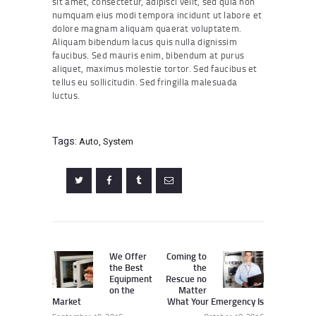
sit amet, consectetur, adipisci velit, sed quia non
numquam eius modi tempora incidunt ut labore et
dolore magnam aliquam quaerat voluptatem.
Aliquam bibendum lacus quis nulla dignissim
faucibus. Sed mauris enim, bibendum at purus
aliquet, maximus molestie tortor. Sed faucibus et
tellus eu sollicitudin. Sed fringilla malesuada
luctus.
Tags:
Auto
,
System
Post
navigation
We Offer
Coming to
Previous
Next
the Best
the
post:
post:
Equipment
Rescue no
on the
Matter
Market
What Your Emergency Is