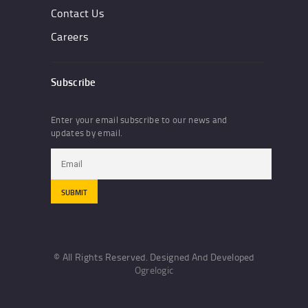
Contact Us
Careers
Subscribe
Enter your email subscribe to our news and
updates by email.
© All Rights Reserved. Designed And Developed
Ogrelogic