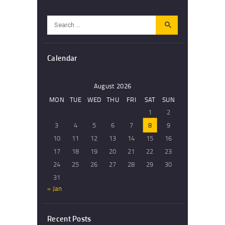
Search
for:
Calendar
August 2026
MON
TUE
WED
THU
FRI
SAT
SUN
1
2
3
4
5
6
7
8
9
10
11
12
13
14
15
16
17
18
19
20
21
22
23
24
25
26
27
28
29
30
31
« Jan
Recent Posts