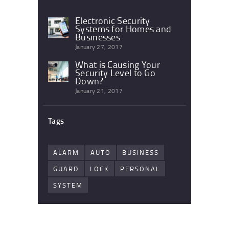
Electronic Security
Systems for Homes and
Businesses
January 27, 2017
What is Causing Your
Security Level to Go
Down?
January 21, 2017
Tags
ALARM
AUTO
BUSINESS
GUARD
LOCK
PERSONAL
SYSTEM