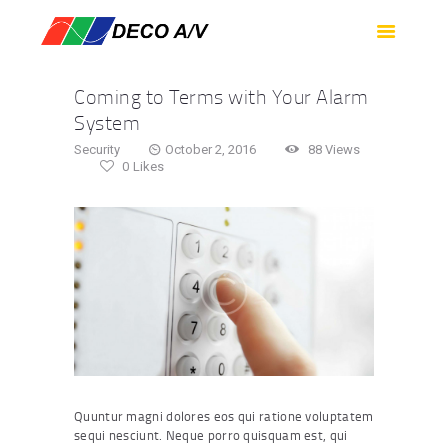
HOME
SERVICES
Coming to Terms with Your Alarm
PRODUCTS
System
SUPPORT
Security
October 2, 2016
88
Views
0
Likes
ABOUT US
CONTACT US
Quuntur magni dolores eos qui ratione voluptatem
sequi nesciunt. Neque porro quisquam est, qui