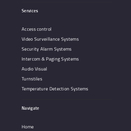
Services
Access control
Video Surveillance Systems
Security Alarm Systems
Intercom & Paging Systems
Audio Visual
Turnstiles
Temperature Detection Systems
Navigate
Home