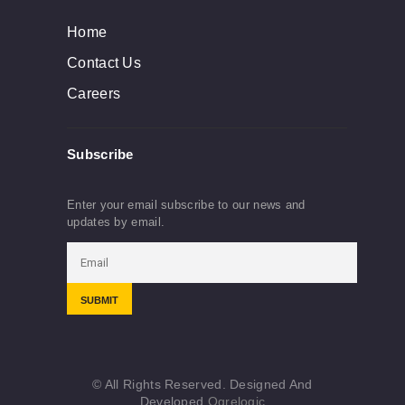
Home
Contact Us
Careers
Subscribe
Enter your email subscribe to our news and
updates by email.
© All Rights Reserved. Designed And
Developed
Ogrelogic