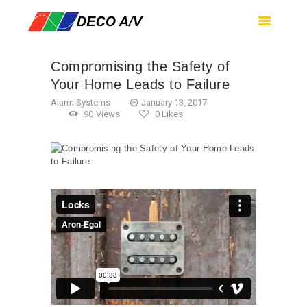
HOME
SERVICES
Compromising the Safety of
PRODUCTS
Your Home Leads to Failure
SUPPORT
Alarm Systems
January 13, 2017
90
Views
0
Likes
ABOUT US
CONTACT US