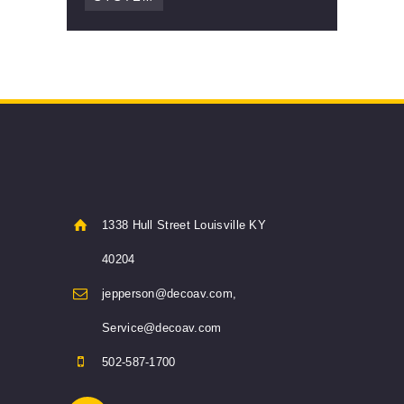
1338 Hull Street Louisville KY
40204
jepperson@decoav.com,
Service@decoav.com
502-587-1700