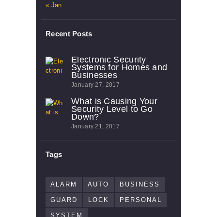
« Jan
Recent Posts
Electronic Security
Systems for Homes and
Businesses
January 27, 2017
What is Causing Your
Security Level to Go
Down?
January 21, 2017
Tags
ALARM
AUTO
BUSINESS
GUARD
LOCK
PERSONAL
SYSTEM