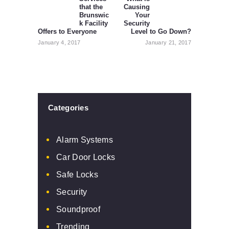
that the
Causing
post:
post:
Brunswic
Your
k Facility
Security
Offers to Everyone
Level to Go Down?
January 4, 2017
January 21, 2017
Categories
Alarm Systems
Car Door Locks
Safe Locks
Security
Soundproof
Trending