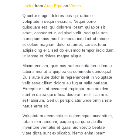
Locks
from
Aron-Egal
on
Vimeo
.
Quuntur magni dolores eos qui ratione
voluptatem sequi nesciunt. Neque porro
quisquam est, qui dolorem ipsum quiaolor sit
amet, consectetur, adipisci velit, sed quia non
numquam eius modi tempora incidunt ut labore
et dolore magnam dolor sit amet, consectetur
adipisicing elit, sed do eiusmod tempor incididunt
ut labore et dolore magna aliqua.
Minim veniam, quis nostrud exercitation ullamco
laboris nisi ut aliquip ex ea commodo consequat.
Duis aute irure dolor in reprehenderit in voluptate
velit esse cillum dolore eu fugiat nulla pariatur.
Excepteur sint occaecat cupidatat non proident,
sunt in culpa qui officia deserunt mollit anim id
est laborum. Sed ut perspiciatis unde omnis iste
natus error sit.
Voluptatem accusantium doloremque laudantium,
totam rem aperiam, eaque ipsa quae ab illo
inventore veritatis et quasi architecto beatae
vitae dicta sunt explicabo. Nemo enim ipsam