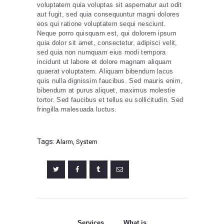
voluptatem quia voluptas sit aspernatur aut odit
aut fugit, sed quia consequuntur magni dolores
eos qui ratione voluptatem sequi nesciunt.
Neque porro quisquam est, qui dolorem ipsum
quia dolor sit amet, consectetur, adipisci velit,
sed quia non numquam eius modi tempora
incidunt ut labore et dolore magnam aliquam
quaerat voluptatem. Aliquam bibendum lacus
quis nulla dignissim faucibus. Sed mauris enim,
bibendum at purus aliquet, maximus molestie
tortor. Sed faucibus et tellus eu sollicitudin. Sed
fringilla malesuada luctus.
Tags:
Alarm
,
System
Post
navigation
Services
What is
Previous
Next