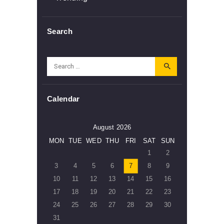
Search
Search
for:
Calendar
August 2026
MON
TUE
WED
THU
FRI
SAT
SUN
1
2
3
4
5
6
7
8
9
10
11
12
13
14
15
16
17
18
19
20
21
22
23
24
25
26
27
28
29
30
31