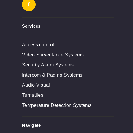
Services
Access control
Video Surveillance Systems
Security Alarm Systems
Intercom & Paging Systems
Audio Visual
Turnstiles
Temperature Detection Systems
Navigate