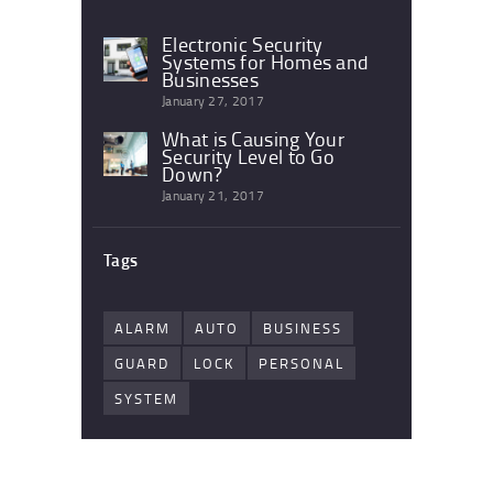
Electronic Security
Systems for Homes and
Businesses
January 27, 2017
What is Causing Your
Security Level to Go
Down?
January 21, 2017
Tags
ALARM
AUTO
BUSINESS
GUARD
LOCK
PERSONAL
SYSTEM