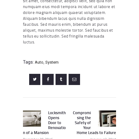
sit amet, consectetur, adipisci velit, sed quia non
numquam eius modi tempora incidunt ut labore et
dolore magnam aliquam quaerat voluptatem.
Aliquam bibendum lacus quis nulla dignissim
faucibus. Sed mauris enim, bibendum at purus
aliquet, maximus molestie tortor. Sed faucibus et
tellus eu sollicitudin. Sed fringilla malesuada
luctus.
Tags:
Auto
,
System
Post
navigation
Locksmith
Compromi
Previous
Next
Opens
sing the
post:
post:
Door to
Safety of
Renovatio
Your
n of a Mansion
Home Leads to Failure