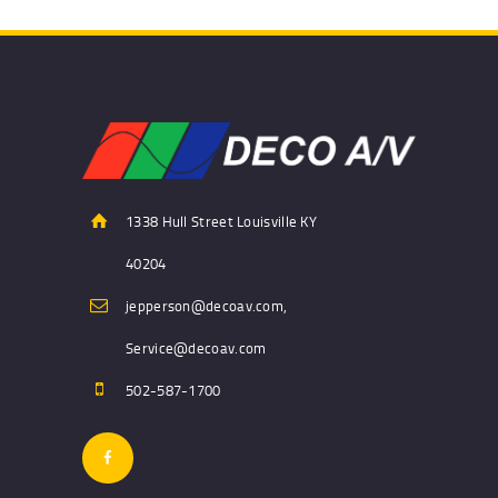
1338 Hull Street Louisville KY
40204
jepperson@decoav.com,
Service@decoav.com
502-587-1700