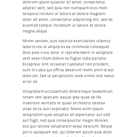
dolorem ipsum quiaolor sit amet, consectetur,
adipisci velit, sed quia non numquam eius modi
tempora incidunt ut labore et dolore magnam
dolor sit amet, consectetur adipisicing elit, sed do
eiusmod tempor incididunt ut labore et dolore
magna aliqua.
Minim veniam, quis nostrud exercitation ullamco
laboris nisi ut aliquip ex ea commodo consequat.
Duis aute irure dolor in reprehenderit in voluptate
velit esse cillum dolore eu fugiat nulla pariatur.
Excepteur sint occaecat cupidatat non proident,
sunt in culpa qui officia deserunt mollit anim id est
laborum. Sed ut perspiciatis unde omnis iste natus
error sit.
Voluptatem accusantium doloremque laudantium,
totam rem aperiam, eaque ipsa quae ab illo
inventore veritatis et quasi architecto beatae
vitae dicta sunt explicabo. Nemo enim ipsam
voluptatem quia voluptas sit aspernatur aut odit
aut fugit, sed quia consequuntur magni dolores
eos qui ratione voluptatem sequi nesciunt. Neque
porro quisquam est, qui dolorem ipsum quia dolor