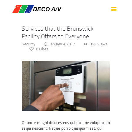
HOME
SERVICES
Services that the Brunswick
PRODUCTS
Facility Offers to Everyone
SUPPORT
Security
January 4, 2017
133
Views
0
Likes
ABOUT US
CONTACT US
Quuntur magni dolores eos qui ratione voluptatem
sequi nesciunt. Neque porro quisquam est, qui