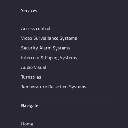
Services
Access control
Video Surveillance Systems
Security Alarm Systems
Intercom & Paging Systems
Audio Visual
Turnstiles
Temperature Detection Systems
Navigate
Home