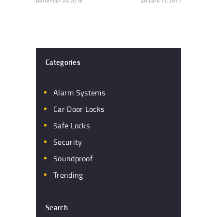
December 20, 2016
January 13, 2017
Categories
Alarm Systems
Car Door Locks
Safe Locks
Security
Soundproof
Trending
Search