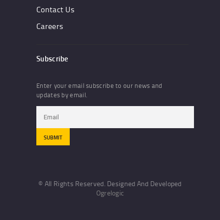
Contact Us
Careers
Subscribe
Enter your email subscribe to our news and
updates by email.
© All Rights Reserved. Designed And Developed
Ogrelogic