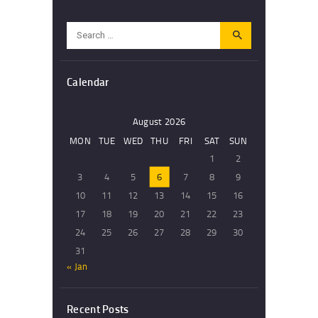
Search
for:
Calendar
August 2026
MON
TUE
WED
THU
FRI
SAT
SUN
1
2
3
4
5
6
7
8
9
10
11
12
13
14
15
16
17
18
19
20
21
22
23
24
25
26
27
28
29
30
31
« Jan
Recent Posts